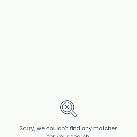
Sorry, we couldn’t find any matches
for your search.