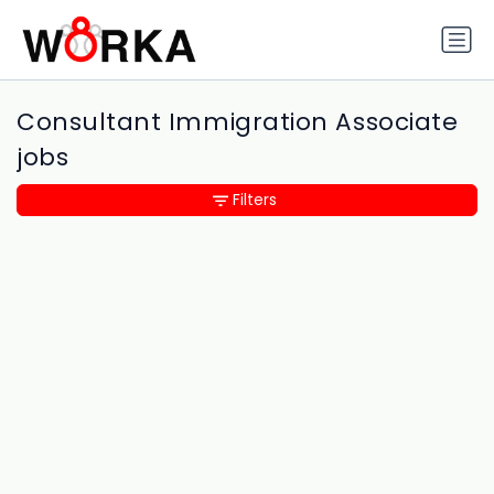
Consultant Immigration Associate
jobs
Filters