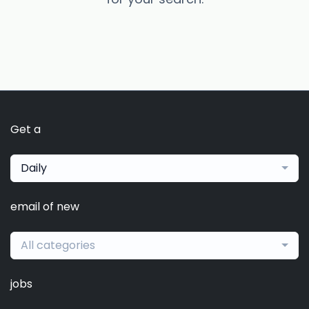
Get a
Daily
email of new
All categories
jobs