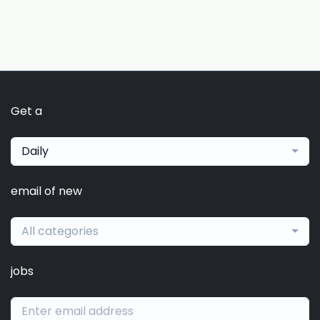
Get a
Daily
email of new
All categories
jobs