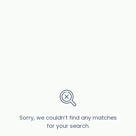
Sorry, we couldn’t find any matches
for your search.