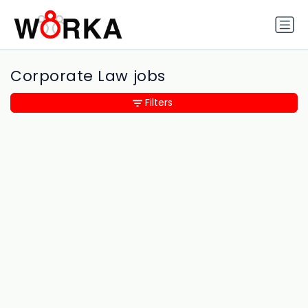
Corporate Law jobs
Filters