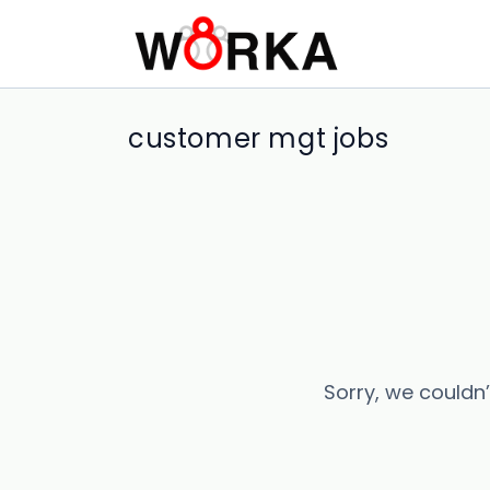
customer mgt jobs
Sorry, we couldn