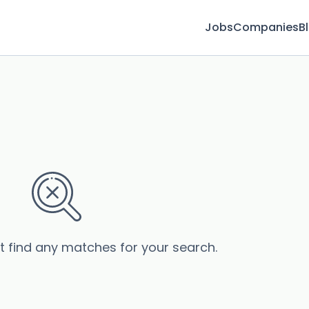
Jobs
Companies
B
’t find any matches for your search.