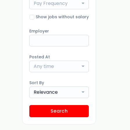
Pay Frequency
Show jobs without salary
Employer
Posted At
Any time
Sort By
Relevance
Search