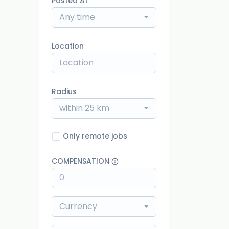
Posted At
Any time
Location
Radius
within 25 km
Only remote jobs
COMPENSATION
Currency