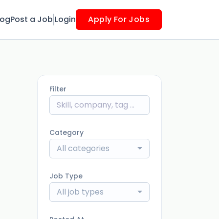
log
Post a Job
Login
Apply For Jobs
Filter
Category
All categories
Job Type
All job types