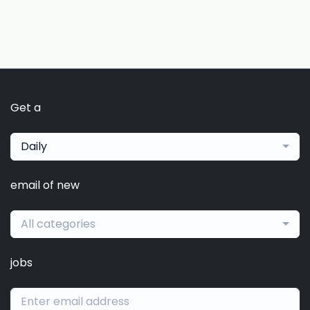
Get a
Daily
email of new
All categories
jobs