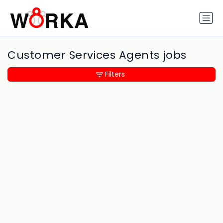
Customer Services Agents jobs
Filters