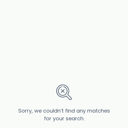
Sorry, we couldn’t find any matches
for your search.