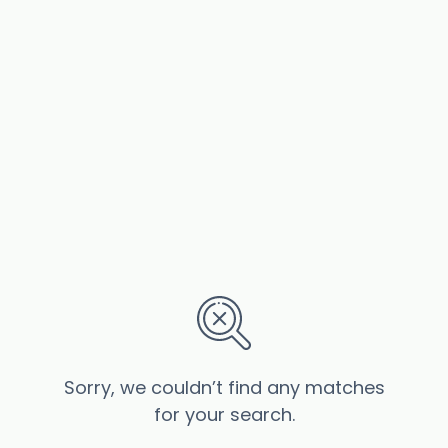
Sorry, we couldn’t find any matches
for your search.