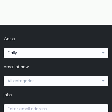
Get a
Daily
email of new
All categories
jobs