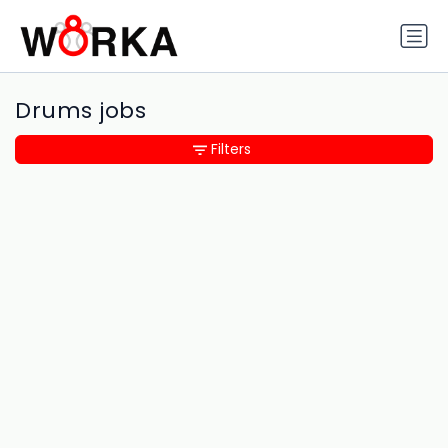
Drums jobs
Filters