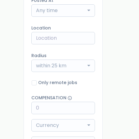
Posted At
Any time
Location
Radius
within 25 km
Only remote jobs
COMPENSATION
Currency