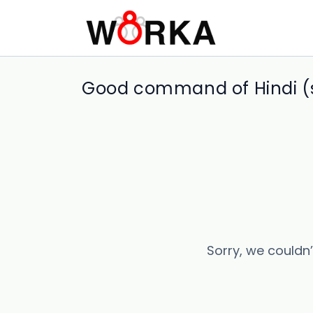
Good command of Hindi (s
Sorry, we couldn