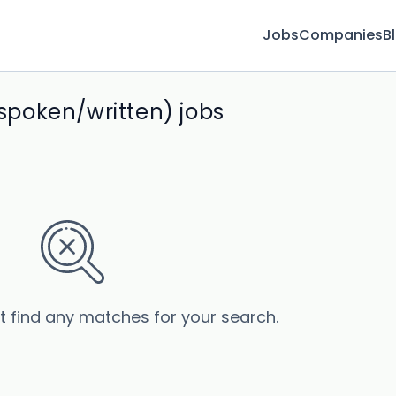
Jobs
Companies
B
poken/written) jobs
’t find any matches for your search.