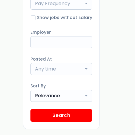
Pay Frequency
Show jobs without salary
Employer
Posted At
Any time
Sort By
Relevance
Search