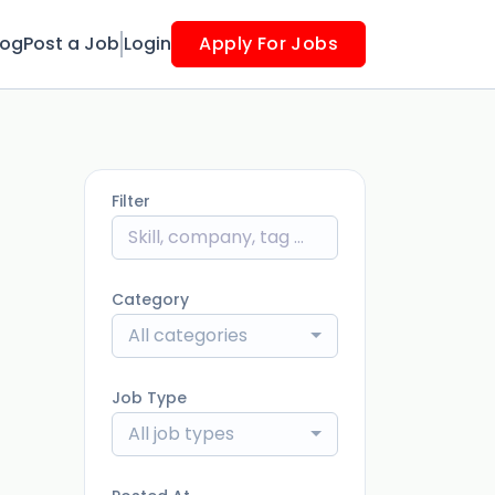
log
Post a Job
Login
Apply For Jobs
Filter
Category
All categories
Job Type
All job types