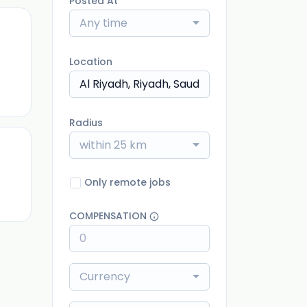
Posted At
Any time
Location
ago
Radius
within 25 km
ago
Only remote jobs
COMPENSATION
Currency