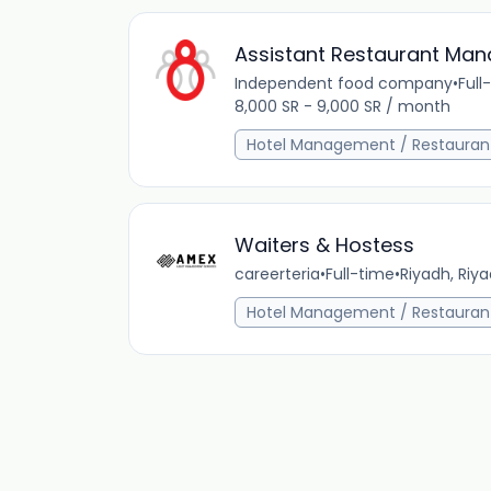
Assistant Restaurant Man
Independent food company
•
Full
8,000 SR - 9,000 SR / month
Hotel Management / Restauran
Waiters & Hostess
careerteria
•
Full-time
•
Riyadh, Riya
Hotel Management / Restauran