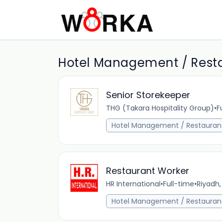
Hotel Management / Restau
Senior Storekeeper
THG (Takara Hospitality Group)
•
F
Hotel Management / Restauran
Restaurant Worker
HR International
•
Full-time
•
Riyadh,
Hotel Management / Restauran