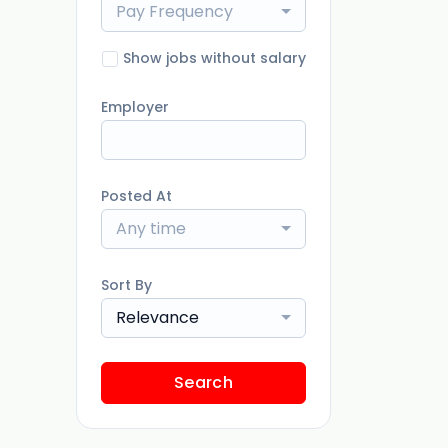
Pay Frequency
Show jobs without salary
Employer
Posted At
Any time
Sort By
Relevance
Search