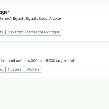
ager
-time
•
Al Riyadh, Riyadh, Saudi Arabia
•
12m 
ts
Assistant Restaurant Manager
dh, Saudi Arabia
•
4,000 SR - 5,500 SR / month
12m 
ts
Hostess
Waiters