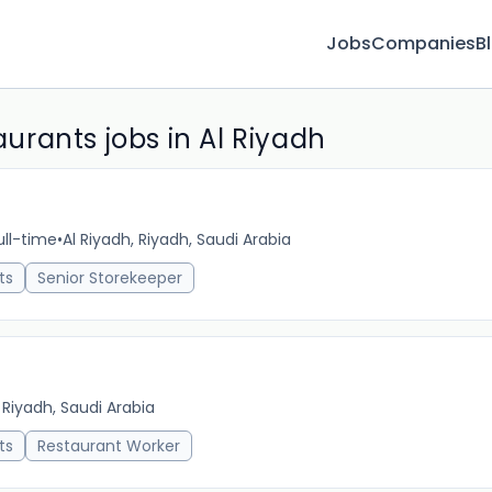
Jobs
Companies
B
rants jobs in Al Riyadh
ull-time
•
Al Riyadh, Riyadh, Saudi Arabia
5m 
ts
Senior Storekeeper
 Riyadh, Saudi Arabia
9m 
ts
Restaurant Worker