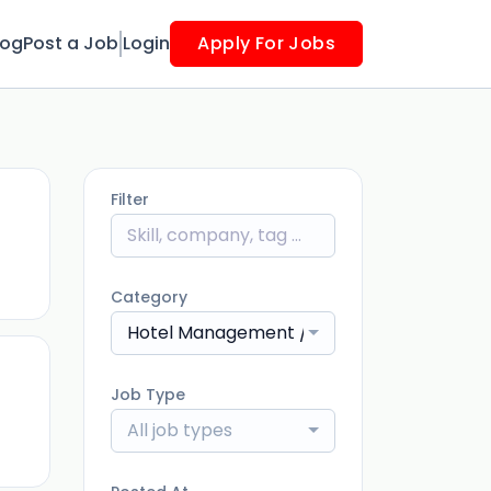
log
Post a Job
Login
Apply For Jobs
Filter
ago
Category
Hotel Management / Restaurants
Job Type
ago
All job types