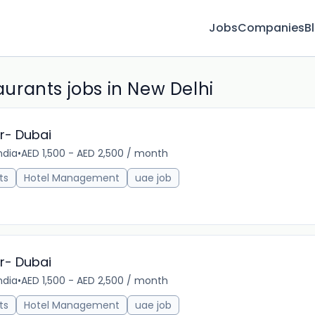
Jobs
Companies
B
rants jobs in New Delhi
r- Dubai
ndia
•
AED 1,500 - AED 2,500 / month
18m 
ts
Hotel Management
uae job
r- Dubai
ndia
•
AED 1,500 - AED 2,500 / month
22m 
ts
Hotel Management
uae job