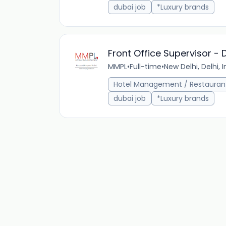
dubai job
*Luxury brands
Front Office Supervisor - 
MMPL
•
Full-time
•
New Delhi, Delhi, I
Hotel Management / Restauran
dubai job
*Luxury brands