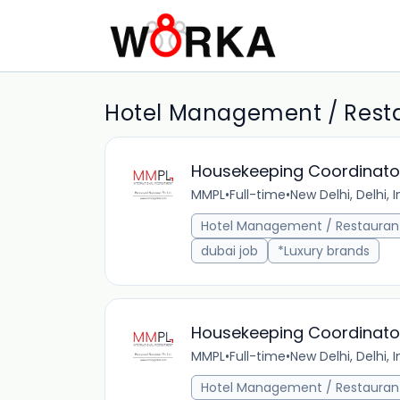
Hotel Management / Restau
Housekeeping Coordinato
MMPL
•
Full-time
•
New Delhi, Delhi, I
Hotel Management / Restauran
dubai job
*Luxury brands
Housekeeping Coordinato
MMPL
•
Full-time
•
New Delhi, Delhi, I
Hotel Management / Restauran