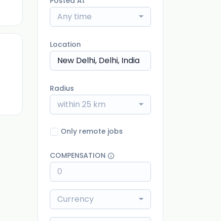
Posted At
Any time
Location
ago
Radius
within 25 km
Only remote jobs
COMPENSATION
Currency