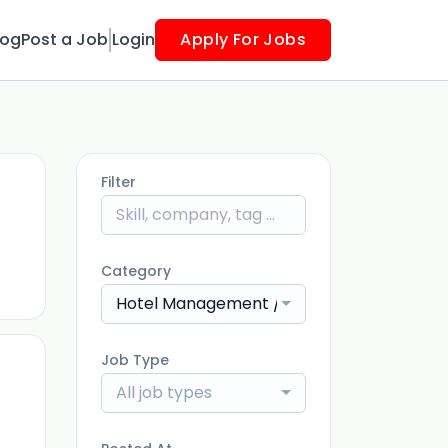
log
Post a Job
Login
Apply For Jobs
Filter
ago
Category
Hotel Management / Restaurants
Job Type
All job types
ago