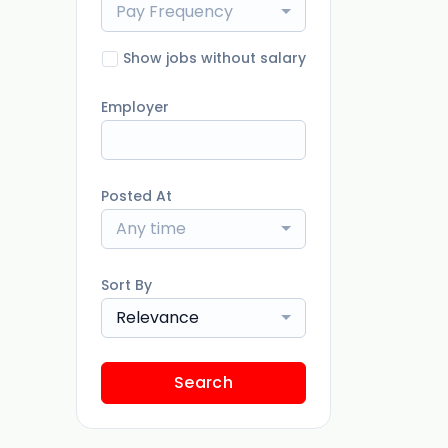
Pay Frequency
Show jobs without salary
Employer
Posted At
Any time
Sort By
Relevance
Search