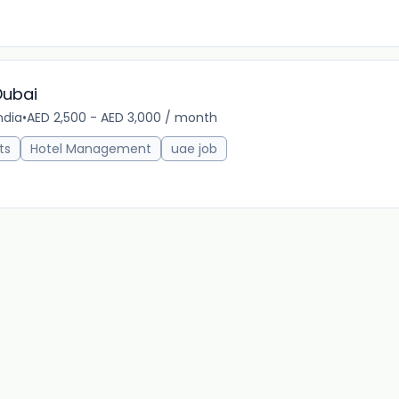
Dubai
ndia
•
AED 2,500 - AED 3,000 / month
22m 
ts
Hotel Management
uae job