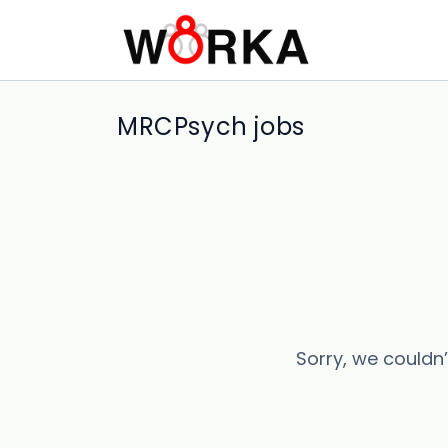
MRCPsych jobs
Sorry, we couldn