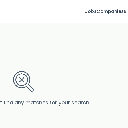
Jobs
Companies
B
’t find any matches for your search.