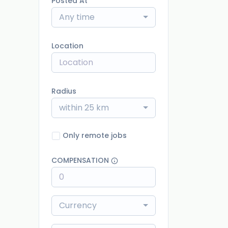
Posted At
Any time
Location
Radius
within 25 km
Only remote jobs
COMPENSATION
Currency