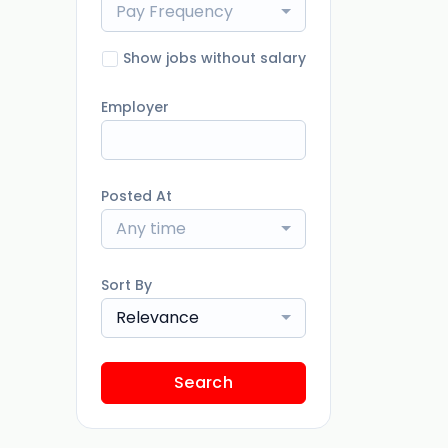
Pay Frequency
Show jobs without salary
Employer
Posted At
Any time
Sort By
Relevance
Search