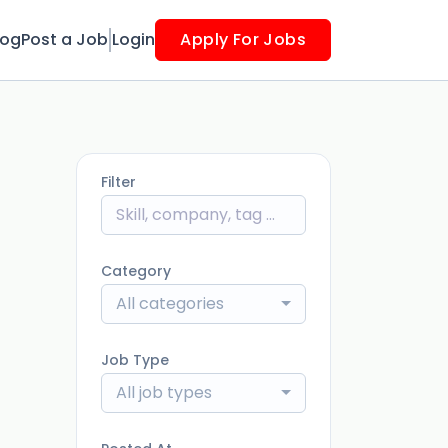
log
Post a Job
Login
Apply For Jobs
Filter
Category
All categories
Job Type
All job types