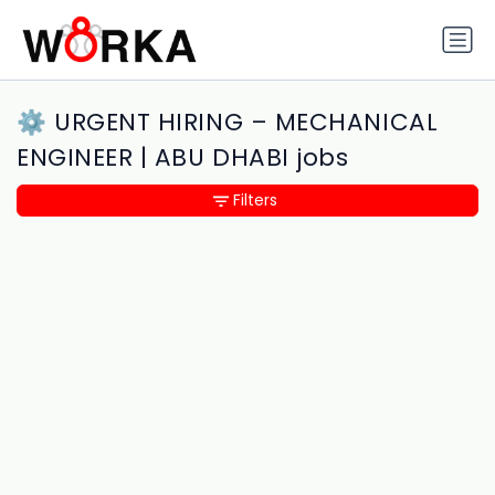
⚙️ URGENT HIRING – MECHANICAL
ENGINEER | ABU DHABI jobs
Filters