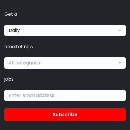
Get a
Daily
email of new
All categories
jobs
Subscribe