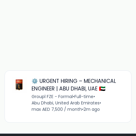
⚙️ URGENT HIRING – MECHANICAL
ENGINEER | ABU DHABI, UAE 🇦🇪
Groupl FZE - Formal
•
Full-time
•
Abu Dhabi, United Arab Emirates
•
max AED 7,500 / month
•
2m ago