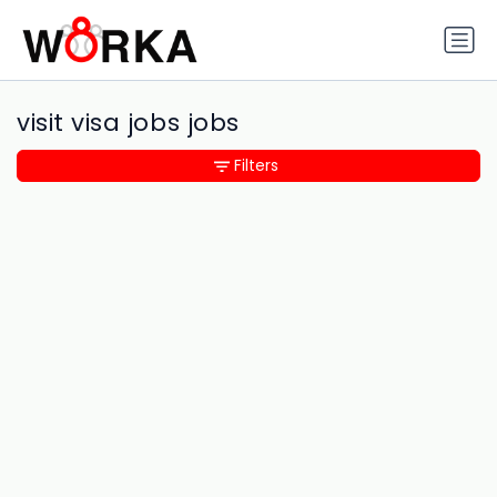
visit visa jobs jobs
Filters