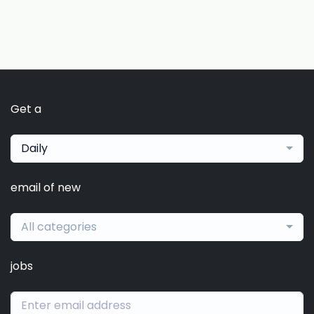
Get a
Daily
email of new
All categories
jobs