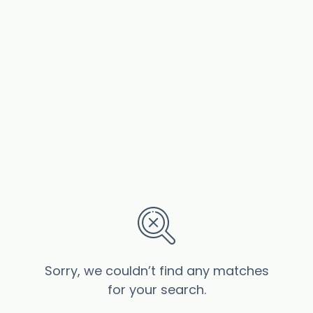
Sorry, we couldn’t find any matches
for your search.