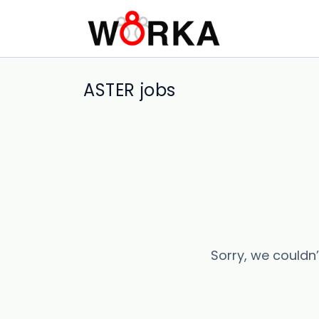
ASTER jobs
Sorry, we couldn