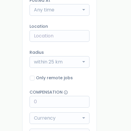
Posted At
Any time
Location
Radius
within 25 km
Only remote jobs
COMPENSATION
Currency