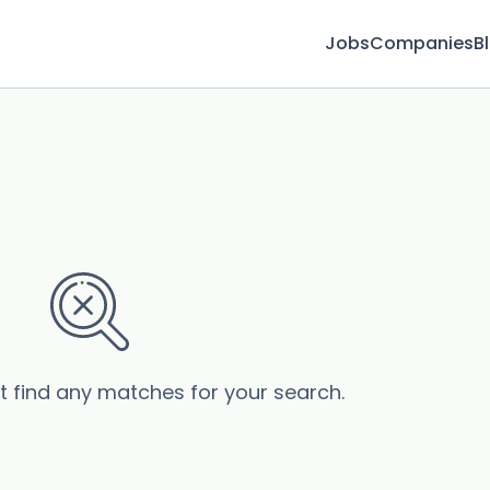
Jobs
Companies
B
’t find any matches for your search.