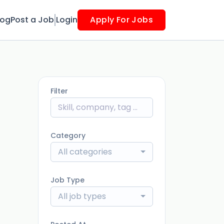
log
Post a Job
Login
Apply For Jobs
Filter
Category
All categories
Job Type
All job types