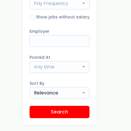
Pay Frequency
Show jobs without salary
Employer
Posted At
Any time
Sort By
Relevance
Search