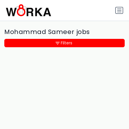
Mohammad Sameer jobs
Filters