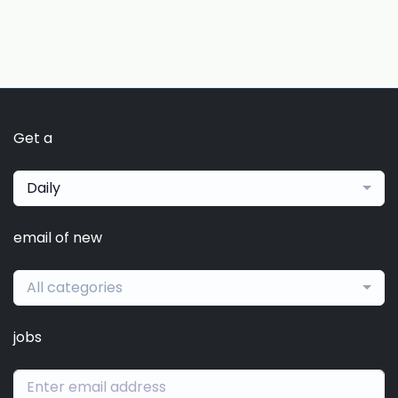
Get a
Daily
email of new
All categories
jobs