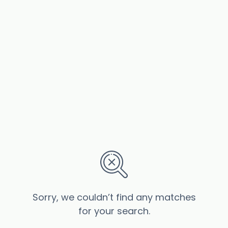
Sorry, we couldn’t find any matches
for your search.