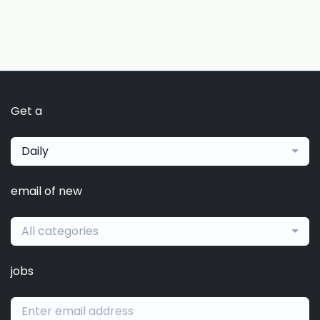
Get a
Daily
email of new
All categories
jobs