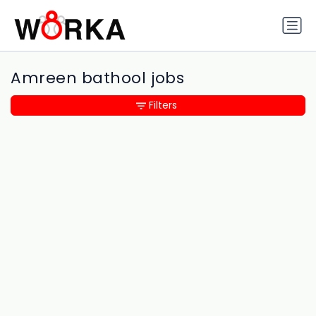
Amreen bathool jobs
Filters