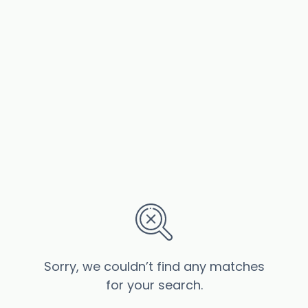
Sorry, we couldn’t find any matches
for your search.