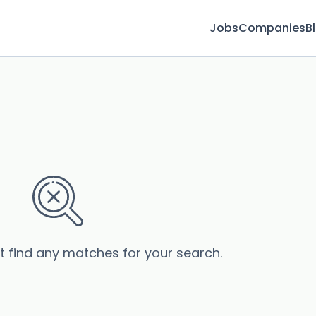
Jobs
Companies
B
’t find any matches for your search.