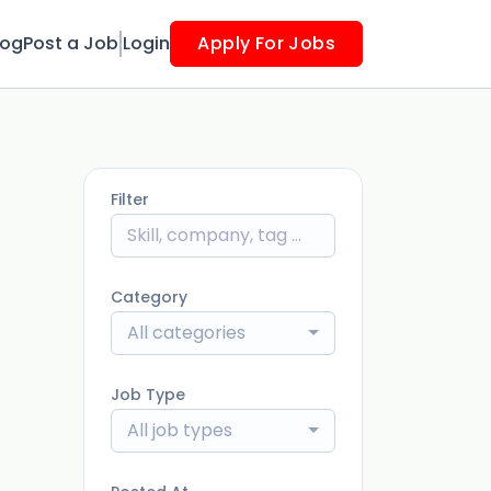
log
Post a Job
Login
Apply For Jobs
Filter
Category
All categories
Job Type
All job types