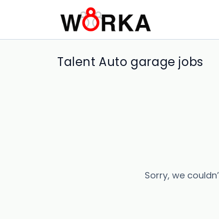
Talent Auto garage jobs
Sorry, we couldn