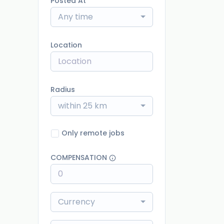
Posted At
Any time
Location
Radius
within 25 km
Only remote jobs
COMPENSATION
Currency