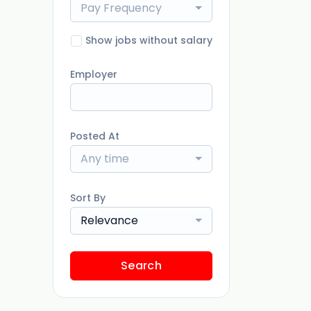
Pay Frequency
Show jobs without salary
Employer
Posted At
Any time
Sort By
Relevance
Search