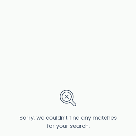
Sorry, we couldn’t find any matches
for your search.