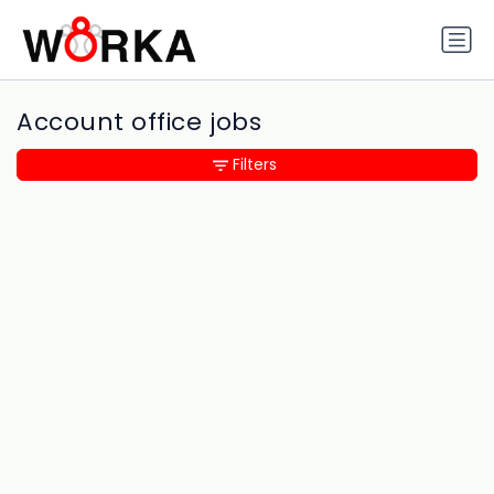
Account office jobs
Filters