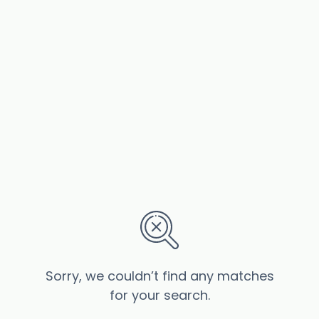
Sorry, we couldn’t find any matches
for your search.