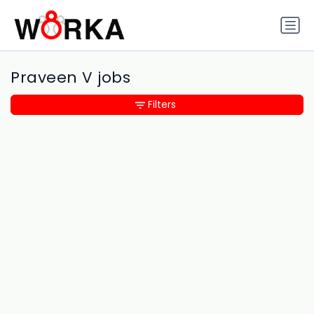
Praveen V jobs
Filters