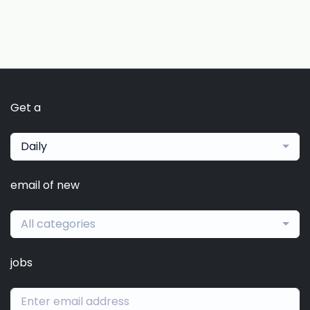
Get a
Daily
email of new
All categories
jobs