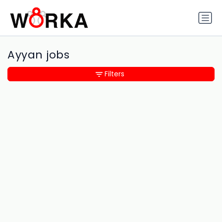
Ayyan jobs
Filters