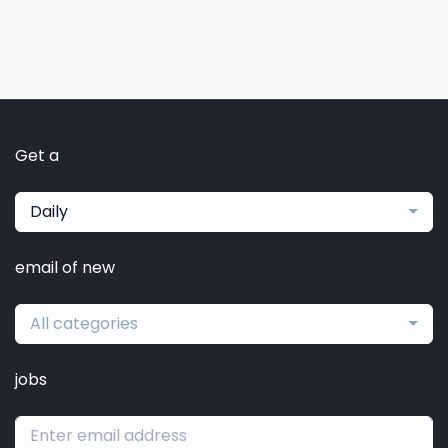
Get a
Daily
email of new
All categories
jobs