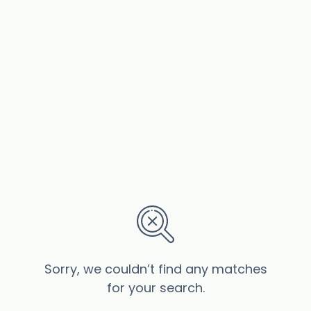
Sorry, we couldn’t find any matches
for your search.