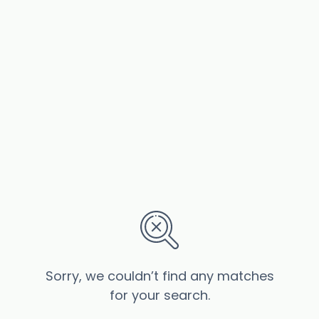
Sorry, we couldn’t find any matches
for your search.