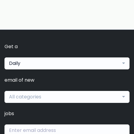
Get a
Daily
email of new
All categories
jobs