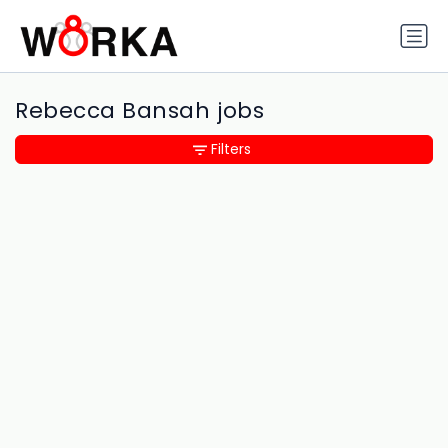
Rebecca Bansah jobs
Filters