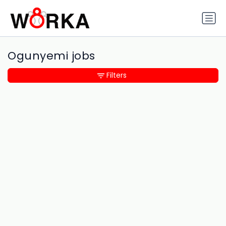
Ogunyemi jobs
Filters