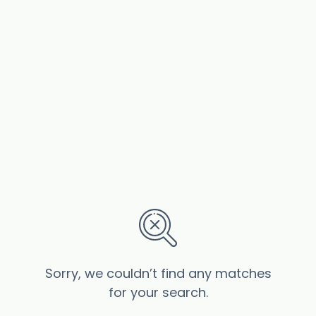
Sorry, we couldn’t find any matches
for your search.