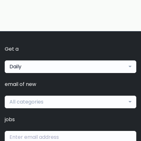
Get a
Daily
email of new
All categories
jobs