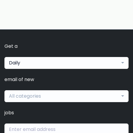
Get a
Daily
email of new
All categories
jobs