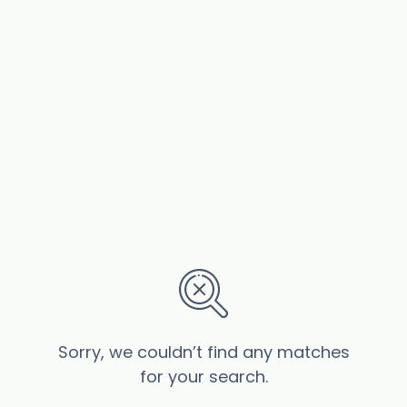
Sorry, we couldn’t find any matches
for your search.