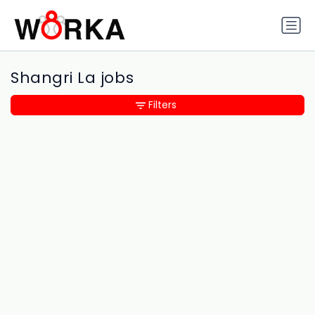
Shangri La jobs
Filters