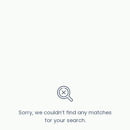
Sorry, we couldn’t find any matches
for your search.