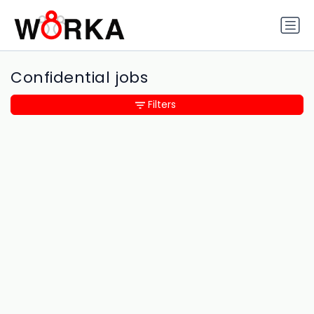
Confidential jobs
Filters