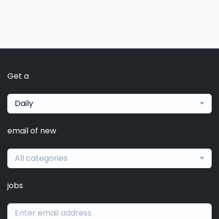
Get a
Daily
email of new
All categories
jobs