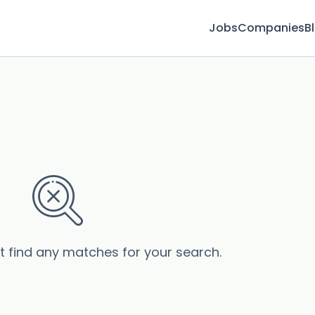
Jobs
Companies
B
’t find any matches for your search.