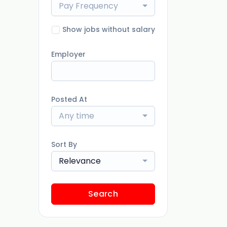
Pay Frequency
Show jobs without salary
Employer
Posted At
Any time
Sort By
Relevance
Search