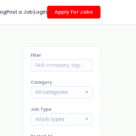
log
Post a Job
Login
Apply For Jobs
Filter
Category
All categories
Job Type
All job types