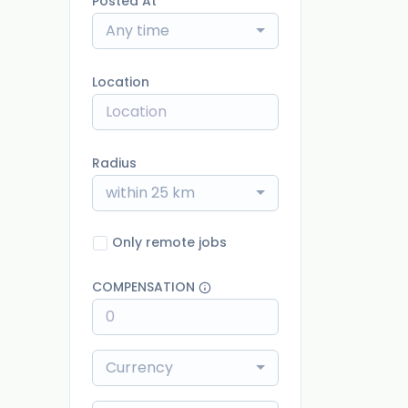
Posted At
Any time
Location
Radius
within 25 km
Only remote jobs
COMPENSATION
Currency