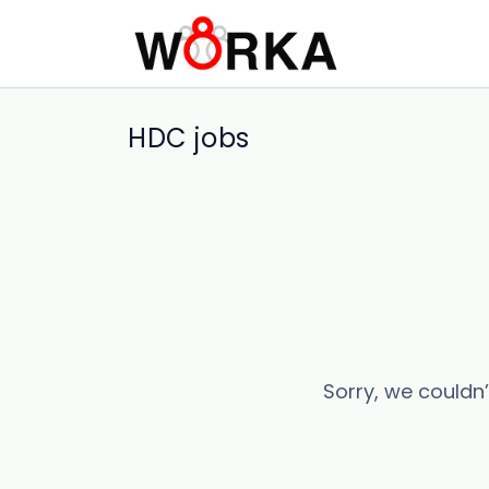
HDC jobs
Sorry, we couldn