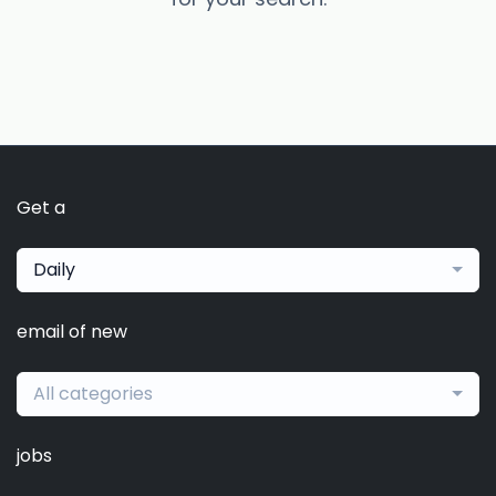
Get a
Daily
email of new
All categories
jobs