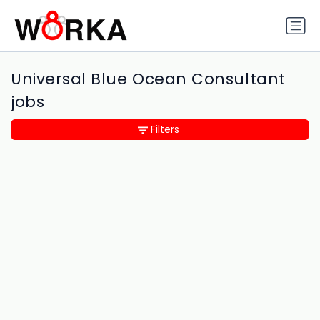
Universal Blue Ocean Consultant
jobs
Filters