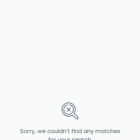
Sorry, we couldn’t find any matches
for your search.