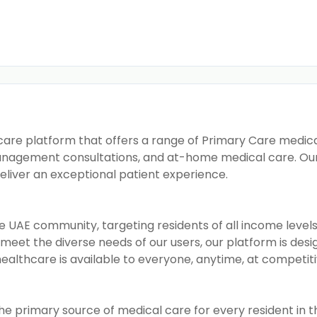
care platform that offers a range of Primary Care medical 
management consultations, and at-home medical care. Our f
deliver an exceptional patient experience.
e UAE community, targeting residents of all income leve
To meet the diverse needs of our users, our platform is des
healthcare is available to everyone, anytime, at competiti
he primary source of medical care for every resident in th