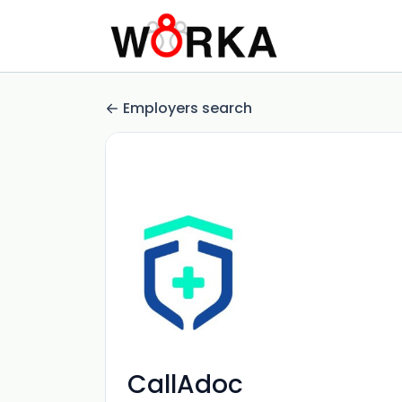
Employers search
CallAdoc