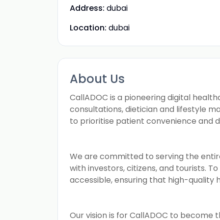
Address:
dubai
Location:
dubai
About Us
CallADOC is a pioneering digital health
consultations, dietician and lifestyle 
to prioritise patient convenience and 
We are committed to serving the entir
with investors, citizens, and tourists. 
accessible, ensuring that high-quality 
Our vision is for CallADOC to become t