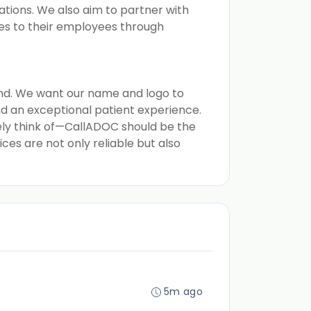
ions. We also aim to partner with
ces to their employees through
and. We want our name and logo to
nd an exceptional patient experience.
tely think of—CallADOC should be the
ces are not only reliable but also
5m ago