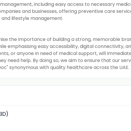
 management, including easy access to necessary medicat
ompanies and businesses, offering preventive care servi
y and lifestyle management.
nise the importance of building a strong, memorable br
e emphasising easy accessibility, digital connectivity, a
ients, or anyone in need of medical support, will immedia
y need help. By doing so, we aim to ensure that our servi
 Doc" synonymous with quality healthcare across the UAE.
(BD)