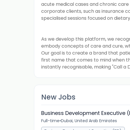
acute medical cases and chronic care
corporate clients, such as insurance c
specialised sessions focused on dietar
As we develop this platform, we recog
embody concepts of care and cure, whil
Our goal is to create a brand that pat
first name that comes to mind when the
instantly recognisable, making "Call a
New Jobs
Business Development Executive 
Full-time
•
Dubai, United Arab Emirates