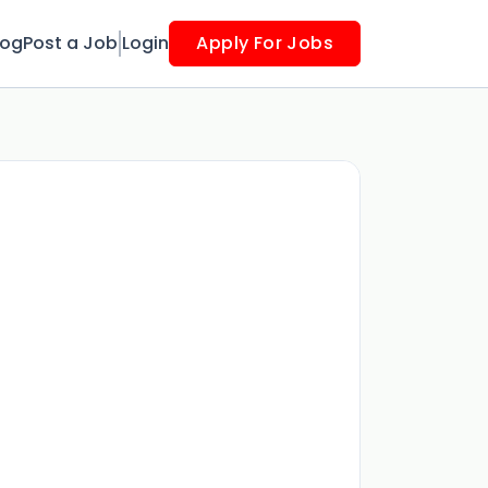
log
Post a Job
Login
Apply For Jobs