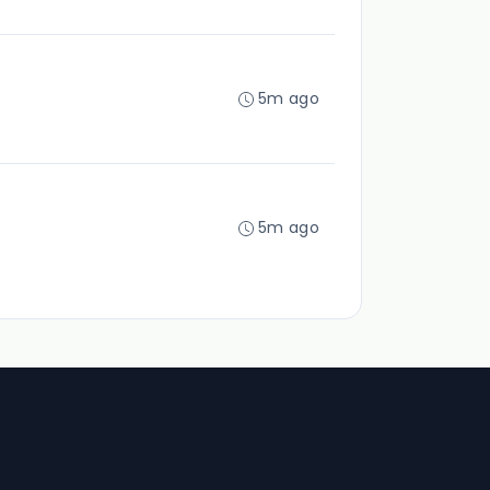
5m ago
5m ago