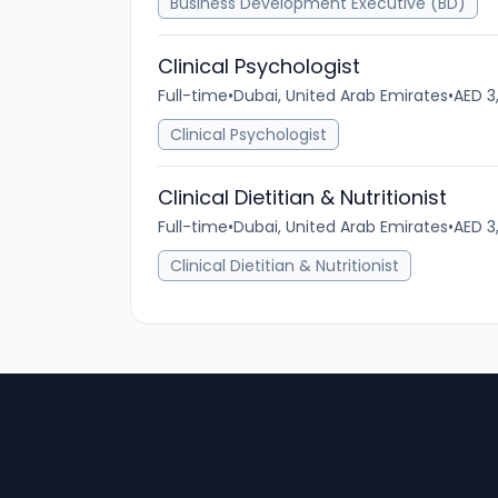
Business Development Executive (BD)
Clinical Psychologist
Full-time
•
Dubai, United Arab Emirates
•
AED 3
Clinical Psychologist
Clinical Dietitian & Nutritionist
Full-time
•
Dubai, United Arab Emirates
•
AED 3
Clinical Dietitian & Nutritionist