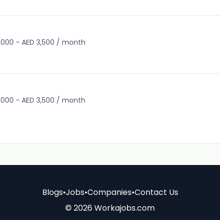
,000 - AED 3,500 / month
,000 - AED 3,500 / month
Blogs
•
Jobs
•
Companies
•
Contact Us
© 2026 Workajobs.com