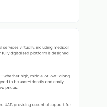
services virtually, including medical
ully digitalized platform is designed
ls—whether high, middle, or low—along
igned to be user-friendly and easily
ve prices.
e UAE, providing essential support for