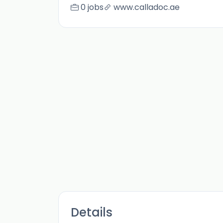
0 jobs
www.calladoc.ae
Details