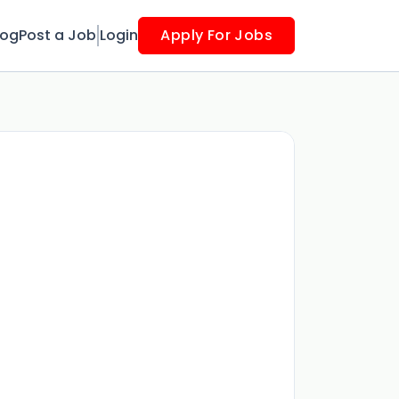
log
Post a Job
Login
Apply For Jobs