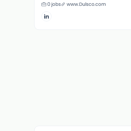
0 jobs
www.Dulsco.com