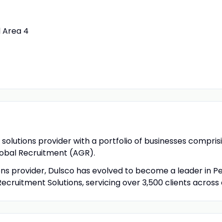
l Area 4
solutions provider with a portfolio of businesses compris
obal Recruitment (AGR).
ons provider, Dulsco has evolved to become a leader in P
Recruitment Solutions, servicing over 3,500 clients across 