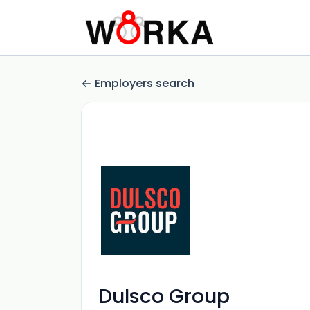
Employers search
Dulsco Group