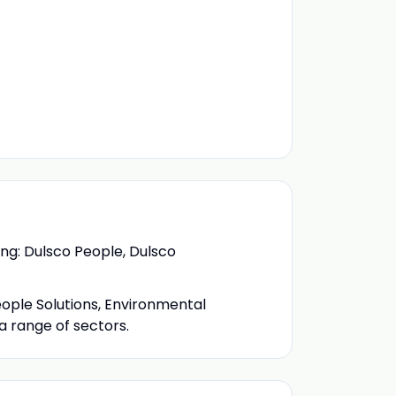
ing: Dulsco People, Dulsco
eople Solutions, Environmental
a range of sectors.