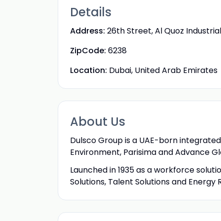
Details
Address:
26th Street, Al Quoz Industria
ZipCode:
6238
Location:
Dubai, United Arab Emirates
About Us
Dulsco Group is a UAE-born integrated 
Environment, Parisima and Advance Gl
Launched in 1935 as a workforce soluti
Solutions, Talent Solutions and Energy 