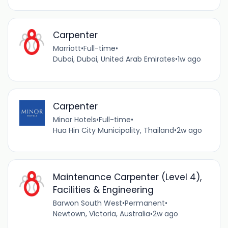
Carpenter
Marriott
•
Full-time
•
Dubai, Dubai, United Arab Emirates
•
1w ago
Carpenter
Minor Hotels
•
Full-time
•
Hua Hin City Municipality, Thailand
•
2w ago
Maintenance Carpenter (Level 4),
Facilities & Engineering
Barwon South West
•
Permanent
•
Newtown, Victoria, Australia
•
2w ago