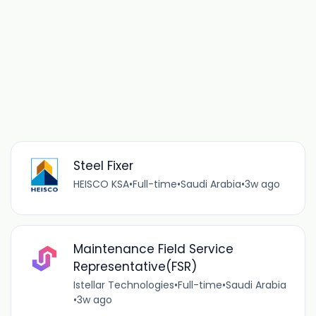
Steel Fixer
HEISCO KSA
•
Full-time
•
Saudi Arabia
•
3w ago
Maintenance Field Service
Representative(FSR)
Istellar Technologies
•
Full-time
•
Saudi Arabia
•
3w ago