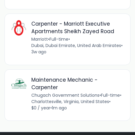
Carpenter - Marriott Executive
Apartments Sheikh Zayed Road
Marriott
•
Full-time
•
Dubai, Dubai Emirate, United Arab Emirates
•
3w ago
Maintenance Mechanic -
Carpenter
Chugach Government Solutions
•
Full-time
•
Charlottesville, Virginia, United States
•
$0 / year
•
1m ago