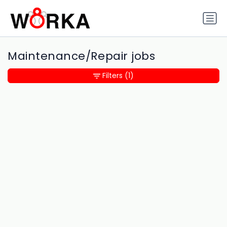
Maintenance/Repair jobs
Filters
(1)