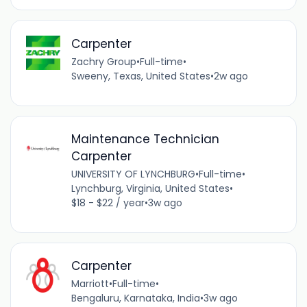
Carpenter
Zachry Group
•
Full-time
•
Sweeny, Texas, United States
•
2w ago
Maintenance Technician
Carpenter
UNIVERSITY OF LYNCHBURG
•
Full-time
•
Lynchburg, Virginia, United States
•
$18 - $22 / year
•
3w ago
Carpenter
Marriott
•
Full-time
•
Bengaluru, Karnataka, India
•
3w ago