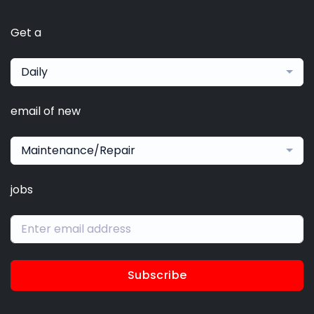
Get a
Daily
email of new
Maintenance/Repair
jobs
Subscribe