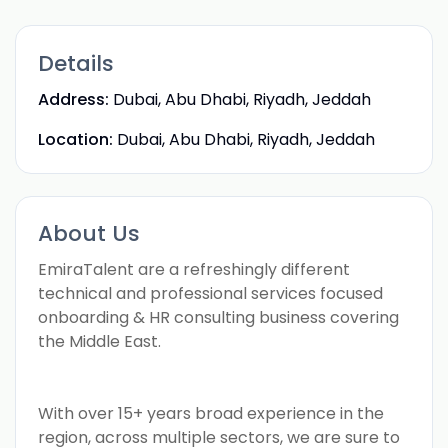
Details
Address:
Dubai, Abu Dhabi, Riyadh, Jeddah
Location:
Dubai, Abu Dhabi, Riyadh, Jeddah
About Us
EmiraTalent are a refreshingly different
technical and professional services focused
onboarding & HR consulting business covering
the Middle East.
With over 15+ years broad experience in the
region, across multiple sectors, we are sure to