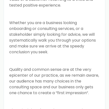
tested positive experience.
Whether you are a business looking
onboarding or consulting services, or a
stakeholder simply looking for advice, we will
systematically walk you through your options
and make sure we arrive at the speedy
conclusion you seek.
Quality and common sense are at the very
epicenter of our practice, as we remain aware,
our audience has many choices in the
consulting space and our business only gets
one chance to create a “first impression“.