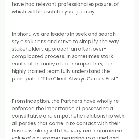
have had relevant professional exposure, of
which will be useful in your journey.
In short, we are leaders in seek and search
style solutions and strive to simplify the way
stakeholders approach an often over-
complicated process. In sometimes stark
contrast to many of our competitors, our
highly trained team fully understand the
principal of “The Client Always Comes First”.
From inception, the Partners have wholly re-
enforced the importance of possessing a
consultative and empathetic relationship with
all parties that come in to contact with their
business, along with the very real commercial
value of a customer returning to a tried and