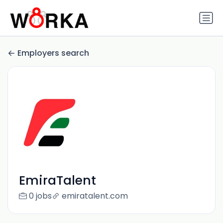
Employers search
EmiraTalent‎
0 jobs
emiratalent.com