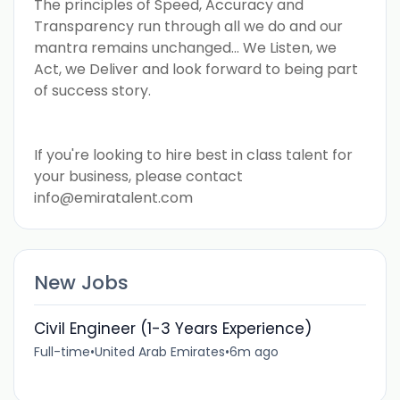
The principles of Speed, Accuracy and
Transparency run through all we do and our
mantra remains unchanged... We Listen, we
Act, we Deliver and look forward to being part
of success story.
If you're looking to hire best in class talent for
your business, please contact
info@emiratalent.com
New Jobs
Civil Engineer (1-3 Years Experience)
Full-time
•
United Arab Emirates
•
6m ago