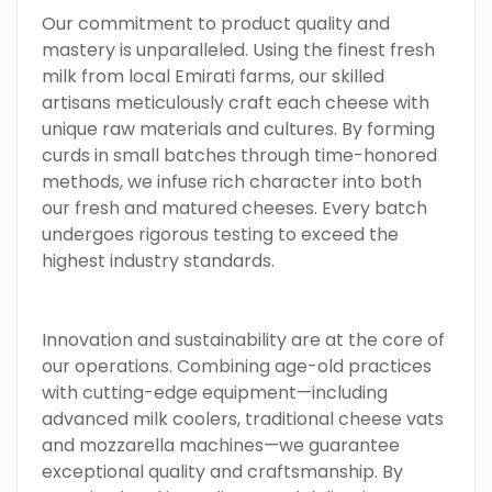
Our commitment to product quality and
mastery is unparalleled. Using the finest fresh
milk from local Emirati farms, our skilled
artisans meticulously craft each cheese with
unique raw materials and cultures. By forming
curds in small batches through time-honored
methods, we infuse rich character into both
our fresh and matured cheeses. Every batch
undergoes rigorous testing to exceed the
highest industry standards.
Innovation and sustainability are at the core of
our operations. Combining age-old practices
with cutting-edge equipment—including
advanced milk coolers, traditional cheese vats
and mozzarella machines—we guarantee
exceptional quality and craftsmanship. By