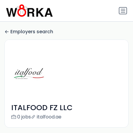
Employers search
ITALFOOD FZ LLC
0 jobs
italfood.ae