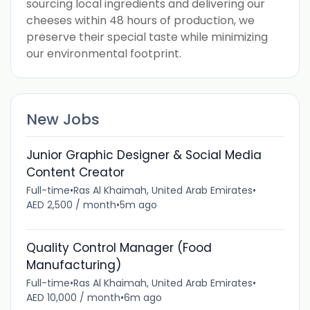
sourcing local ingredients and delivering our
cheeses within 48 hours of production, we
preserve their special taste while minimizing
our environmental footprint.
New Jobs
Junior Graphic Designer & Social Media
Content Creator
Full-time
•
Ras Al Khaimah, United Arab Emirates
•
AED 2,500 / month
•
5m ago
Quality Control Manager (Food
Manufacturing)
Full-time
•
Ras Al Khaimah, United Arab Emirates
•
AED 10,000 / month
•
6m ago