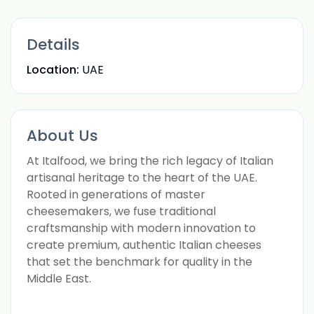
Details
Location:
UAE
About Us
At Italfood, we bring the rich legacy of Italian
artisanal heritage to the heart of the UAE.
Rooted in generations of master
cheesemakers, we fuse traditional
craftsmanship with modern innovation to
create premium, authentic Italian cheeses
that set the benchmark for quality in the
Middle East.