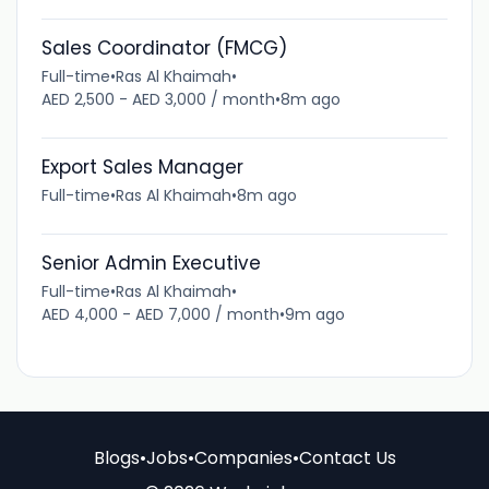
Sales Coordinator (FMCG)
Full-time
•
Ras Al Khaimah
•
AED 2,500 - AED 3,000 / month
•
8m ago
Export Sales Manager
Full-time
•
Ras Al Khaimah
•
8m ago
Senior Admin Executive
Full-time
•
Ras Al Khaimah
•
AED 4,000 - AED 7,000 / month
•
9m ago
Blogs
•
Jobs
•
Companies
•
Contact Us