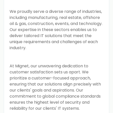
We proudly serve a diverse range of industries,
including manufacturing, real estate, offshore
oil & gas, construction, events, and technology.
Our expertise in these sectors enables us to
deliver tailored IT solutions that meet the
unique requirements and challenges of each
industry.
At Mignet, our unwavering dedication to
customer satisfaction sets us apart. We
prioritize a customer-focused approach,
ensuring that our solutions align precisely with
our clients' goals and aspirations. Our
commitment to global compliance standards
ensures the highest level of security and
reliability for our clients' IT systems.