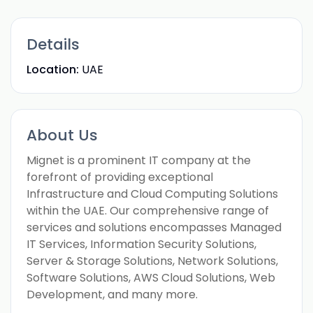
Details
Location:
UAE
About Us
Mignet is a prominent IT company at the
forefront of providing exceptional
Infrastructure and Cloud Computing Solutions
within the UAE. Our comprehensive range of
services and solutions encompasses Managed
IT Services, Information Security Solutions,
Server & Storage Solutions, Network Solutions,
Software Solutions, AWS Cloud Solutions, Web
Development, and many more.