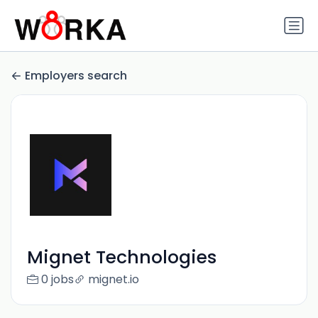
Employers search
Mignet Technologies
0 jobs
mignet.io