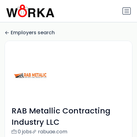
Employers search
RAB Metallic Contracting
Industry LLC
0 jobs
rabuae.com