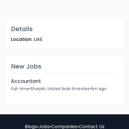
Details
Location:
UAE
New Jobs
Accountant
Full-time
•
Sharjah, United Arab Emirates
•
5m ago
Blogs
•
Jobs
•
Companies
•
Contact Us