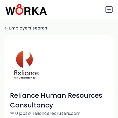
Employers search
Reliance Human Resources
Consultancy
0 jobs
reliancerecruiters.com