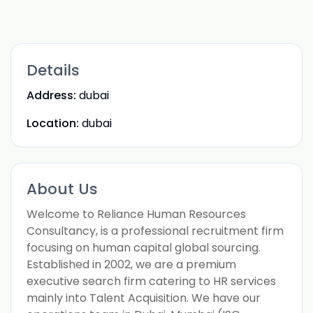
Details
Address:
dubai
Location:
dubai
About Us
Welcome to Reliance Human Resources
Consultancy, is a professional recruitment firm
focusing on human capital global sourcing.
Established in 2002, we are a premium
executive search firm catering to HR services
mainly into Talent Acquisition. We have our