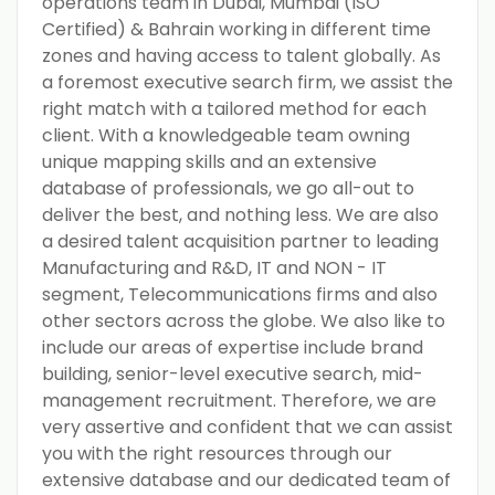
operations team in Dubai, Mumbai (ISO
Certified) & Bahrain working in different time
zones and having access to talent globally. As
a foremost executive search firm, we assist the
right match with a tailored method for each
client. With a knowledgeable team owning
unique mapping skills and an extensive
database of professionals, we go all-out to
deliver the best, and nothing less. We are also
a desired talent acquisition partner to leading
Manufacturing and R&D, IT and NON - IT
segment, Telecommunications firms and also
other sectors across the globe. We also like to
include our areas of expertise include brand
building, senior-level executive search, mid-
management recruitment. Therefore, we are
very assertive and confident that we can assist
you with the right resources through our
extensive database and our dedicated team of