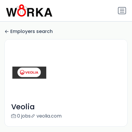
Employers search
Veolia
0 jobs
veolia.com