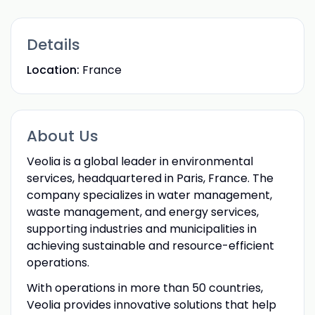
Details
Location:
France
About Us
Veolia is a global leader in environmental
services, headquartered in Paris, France. The
company specializes in water management,
waste management, and energy services,
supporting industries and municipalities in
achieving sustainable and resource-efficient
operations.
With operations in more than 50 countries,
Veolia provides innovative solutions that help