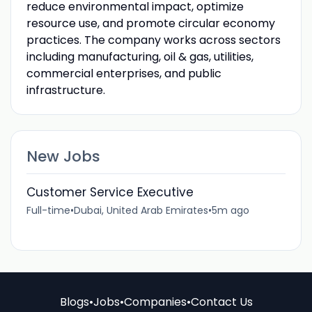
reduce environmental impact, optimize
resource use, and promote circular economy
practices. The company works across sectors
including manufacturing, oil & gas, utilities,
commercial enterprises, and public
infrastructure.
New Jobs
Customer Service Executive
Full-time
•
Dubai, United Arab Emirates
•
5m ago
Blogs
•
Jobs
•
Companies
•
Contact Us