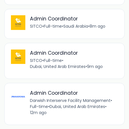
Admin Coordinator
SITCO
•
Full-time
•
Saudi Arabia
•
8m ago
Admin Coordinator
SITCO
•
Full-time
•
Dubai, United Arab Emirates
•
9m ago
Admin Coordinator
Darwish Interserve Facility Management
•
Full-time
•
Dubai, United Arab Emirates
•
12m ago