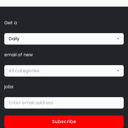
Get a
Daily
email of new
All categories
jobs
Subscribe