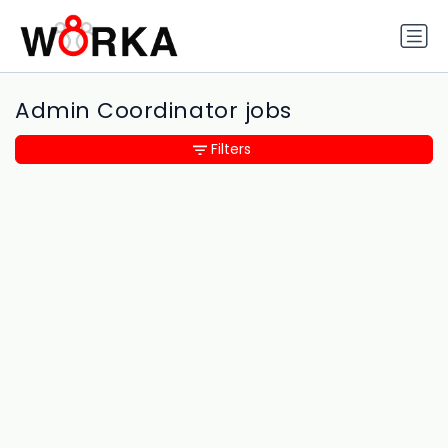
Admin Coordinator jobs
Filters