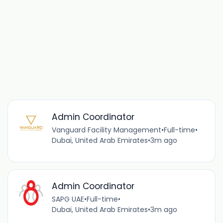
Admin Coordinator
Vanguard Facility Management
•
Full-time
•
Dubai, United Arab Emirates
•
3m ago
Admin Coordinator
SAPG UAE
•
Full-time
•
Dubai, United Arab Emirates
•
3m ago