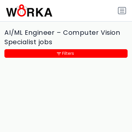
AI/ML Engineer – Computer Vision
Specialist jobs
Filters