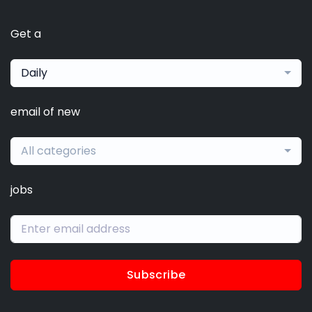
Get a
Daily
email of new
All categories
jobs
Subscribe