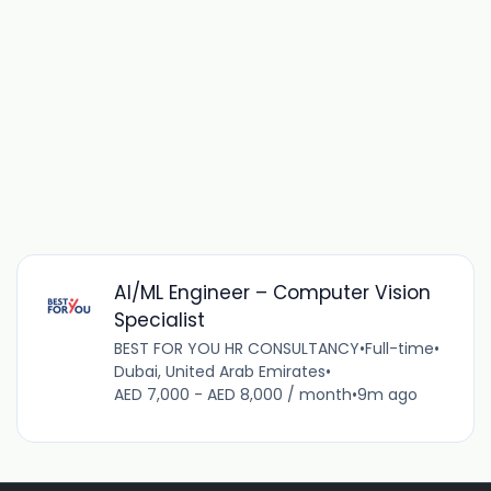
AI/ML Engineer – Computer Vision
Specialist
BEST FOR YOU HR CONSULTANCY
•
Full-time
•
Dubai, United Arab Emirates
•
AED 7,000 - AED 8,000 / month
•
9m ago