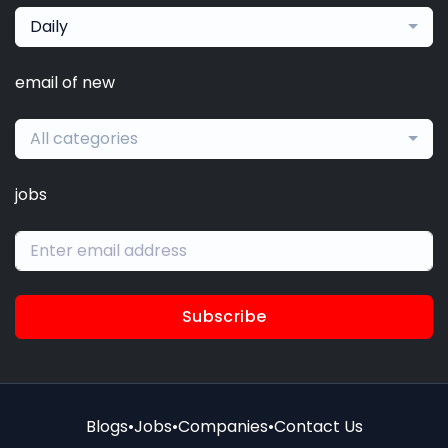
Daily
email of new
All categories
jobs
Subscribe
Blogs
•
Jobs
•
Companies
•
Contact Us