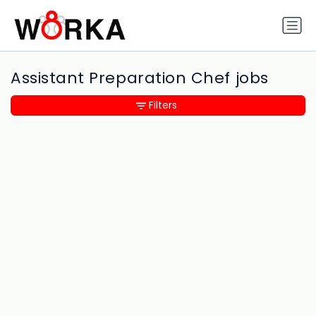
Assistant Preparation Chef jobs
Filters