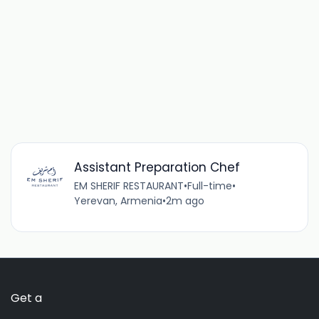
Assistant Preparation Chef
EM SHERIF RESTAURANT
•
Full-time
•
Yerevan, Armenia
•
2m ago
Get a