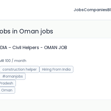
Jobs
Companies
B
jobs in Oman jobs
IA – Civil Helpers - OMAN JOB
MR 100 / month
4w 
construction helper
Hiring From India
#omanjobs
 Pradesh
in Oman