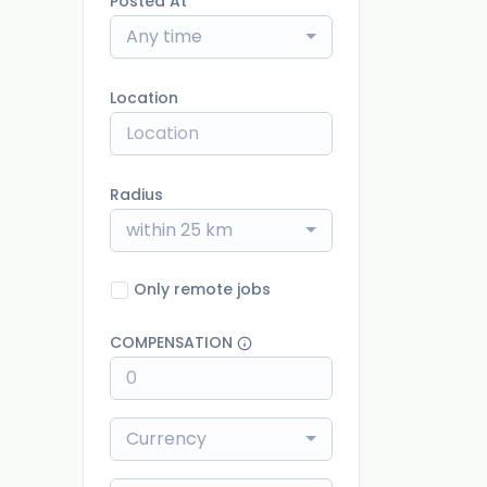
Posted At
Any time
Location
Radius
within 25 km
Only remote jobs
COMPENSATION
Currency