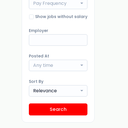
Pay Frequency
Show jobs without salary
Employer
Posted At
Any time
Sort By
Relevance
Search