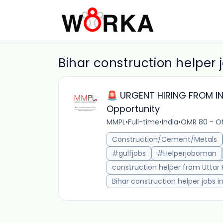
Bihar construction helper 
🚨 URGENT HIRING FROM IND
Opportunity
MMPL
•
Full-time
•
India
•
OMR 80 - O
Construction/Cement/Metals
#gulfjobs
#Helperjoboman
construction helper from Uttar
Bihar construction helper jobs 