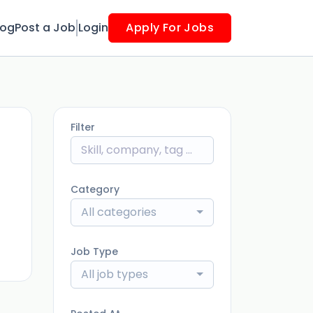
log
Post a Job
Login
Apply For Jobs
Filter
Category
ago
All categories
Job Type
All job types