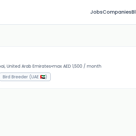
Jobs
Companies
B
ai, United Arab Emirates
•
max AED 1,500 / month
1m 
Bird Breeder (UAE 🇦🇪)