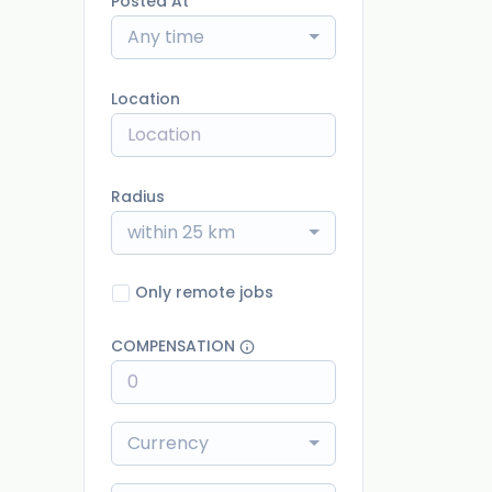
Posted At
Any time
Location
Radius
within 25 km
Only remote jobs
COMPENSATION
Currency