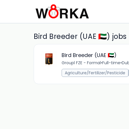
Bird Breeder (UAE 🇦🇪) jobs
Bird Breeder (UAE 🇦🇪)
Groupl FZE - Formal
•
Full-time
•
Dub
Agriculture/Fertilizer/Pesticide