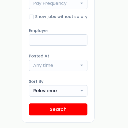
Pay Frequency
Show jobs without salary
Employer
Posted At
Any time
Sort By
Relevance
Search