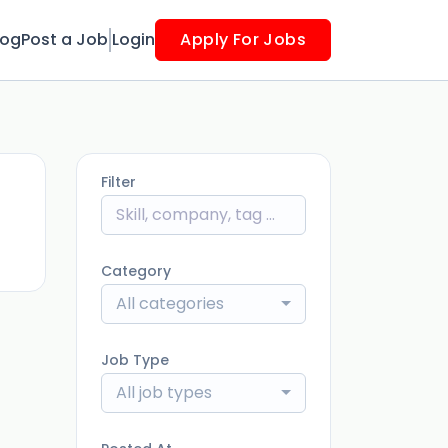
log
Post a Job
Login
Apply For Jobs
Filter
ago
Category
All categories
Job Type
All job types