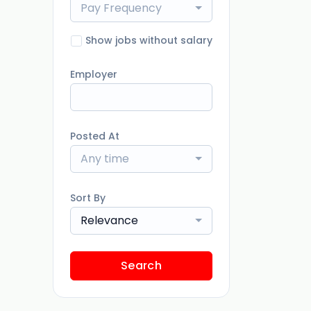
Pay Frequency
Show jobs without salary
Employer
Posted At
Any time
Sort By
Relevance
Search