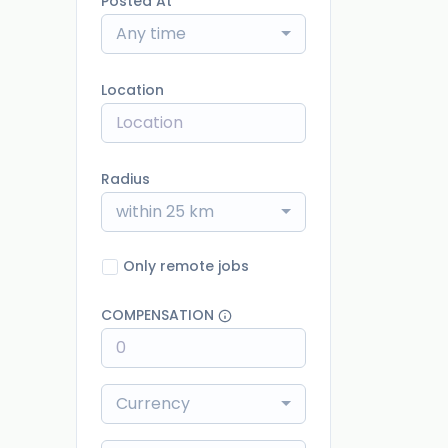
Posted At
Any time
Location
Radius
within 25 km
Only remote jobs
COMPENSATION
Currency