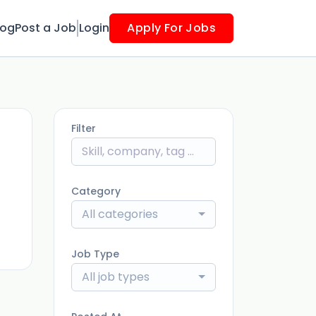
log
Post a Job
Login
Apply For Jobs
Filter
ago
Category
All categories
Job Type
All job types