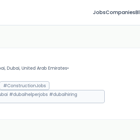
Jobs
Companies
B
ai, Dubai, United Arab Emirates
•
10m 
#ConstructionJobs
bai #dubaihelperjobs #dubaihiring