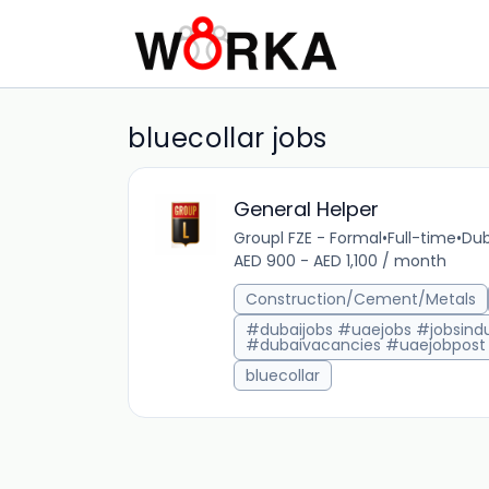
bluecollar jobs
General Helper
Groupl FZE - Formal
•
Full-time
•
Dub
AED 900 - AED 1,100 / month
Construction/Cement/Metals
#dubaijobs #uaejobs #jobsindu
#dubaivacancies #uaejobpost
bluecollar