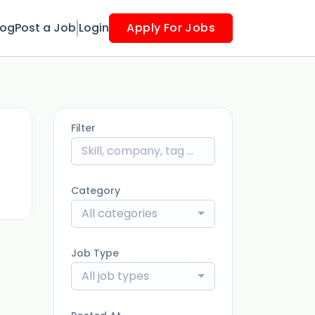
log
Post a Job
Login
Apply For Jobs
Filter
ago
Category
All categories
Job Type
All job types