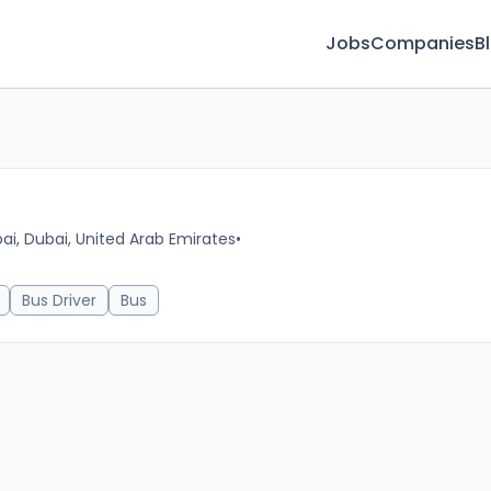
Jobs
Companies
B
ai, Dubai, United Arab Emirates
•
16m 
Bus Driver
Bus