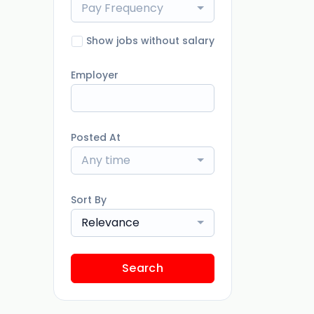
Pay Frequency
Show jobs without salary
Employer
Posted At
Any time
Sort By
Relevance
Search