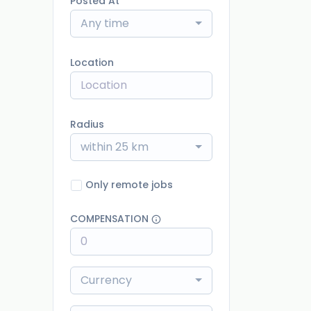
Posted At
Any time
Location
Radius
within 25 km
Only remote jobs
COMPENSATION
Currency