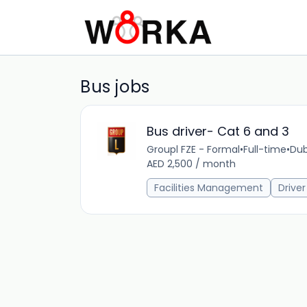
Bus jobs
Bus driver- Cat 6 and 3
Groupl FZE - Formal
•
Full-time
•
Dub
AED 2,500 / month
Facilities Management
Driver