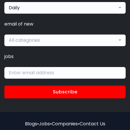
Daily
email of new
All categories
jobs
Subscribe
Blogs
•
Jobs
•
Companies
•
Contact Us