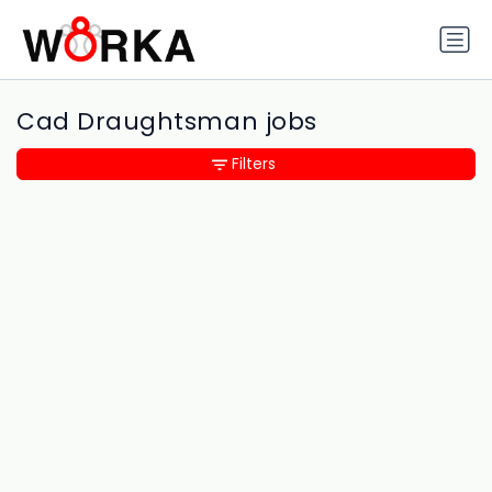
Cad Draughtsman jobs
Filters