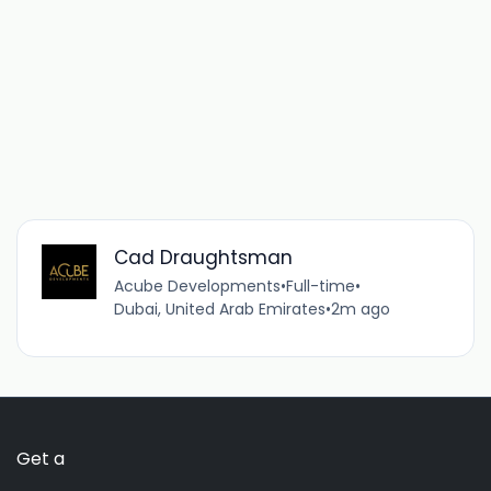
Cad Draughtsman
Acube Developments
•
Full-time
•
Dubai, United Arab Emirates
•
2m ago
Get a