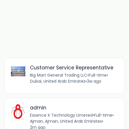
Customer Service Representative
Big Mart General Trading LLC
•
Full-time
•
Dubai, United Arab Emirates
•
3w ago
admin
Essence X Technology Limeted
•
Full-time
•
Ajman, Ajman, United Arab Emirates
•
2m ago