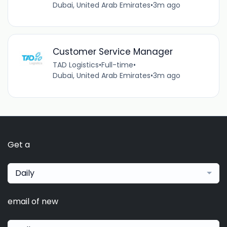
Dubai, United Arab Emirates
•
3m ago
Customer Service Manager
TAD Logistics
•
Full-time
•
Dubai, United Arab Emirates
•
3m ago
Get a
Daily
email of new