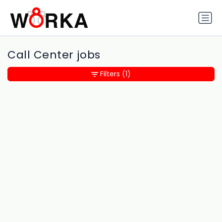
Call Center jobs
Filters
(1)