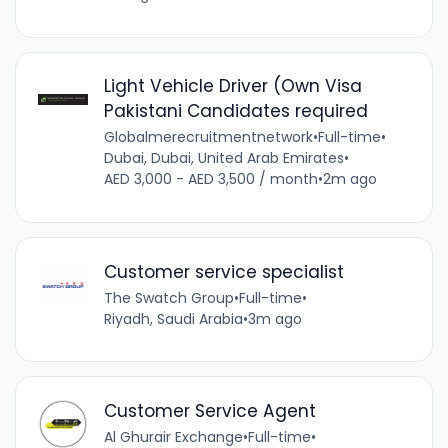
Light Vehicle Driver (Own Visa
Pakistani Candidates required
Globalmerecruitmentnetwork
•
Full-time
•
Dubai, Dubai, United Arab Emirates
•
AED 3,000 - AED 3,500 / month
•
2m ago
Customer service specialist
The Swatch Group
•
Full-time
•
Riyadh, Saudi Arabia
•
3m ago
Customer Service Agent
Al Ghurair Exchange
•
Full-time
•