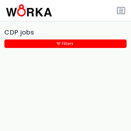
CDP jobs
Filters