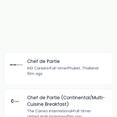
Chef de Partie
IHG Careers
•
Full-time
•
Phuket, Thailand
•
10m ago
Chef de Partie (Continental/Multi-
Cuisine Breakfast)
The Carreo International
•
Full-time
•
United Arab Emirates
•
10m ago