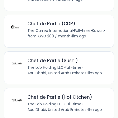
Chef de Partie (CDP)
The Carreo International
•
Full-time
•
Kuwait
•
from KWD 280 / month
•
11m ago
Chef de Partie (Sushi)
The Lab Holding LLC
•
Full-time
•
Abu Dhabi, United Arab Emirates
•
11m ago
Chef de Partie (Hot Kitchen)
The Lab Holding LLC
•
Full-time
•
Abu Dhabi, United Arab Emirates
•
11m ago