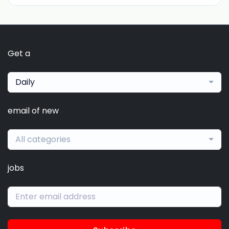
Get a
Daily
email of new
All categories
jobs