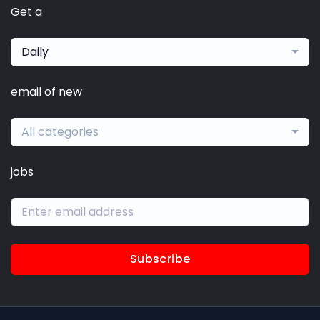
Get a
Daily
email of new
All categories
jobs
Subscribe