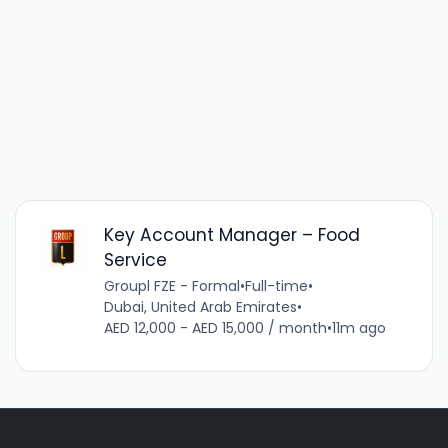
Key Account Manager – Food
Service
Groupl FZE - Formal
•
Full-time
•
Dubai, United Arab Emirates
•
AED 12,000 - AED 15,000 / month
•
11m ago