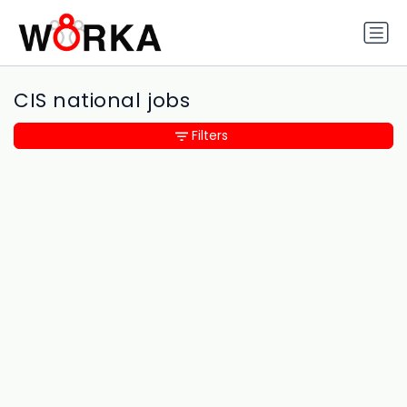
CIS national jobs
Filters