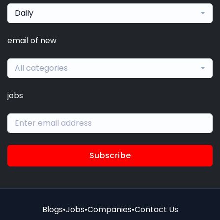
Daily
email of new
All categories
jobs
Subscribe
Blogs
•
Jobs
•
Companies
•
Contact Us