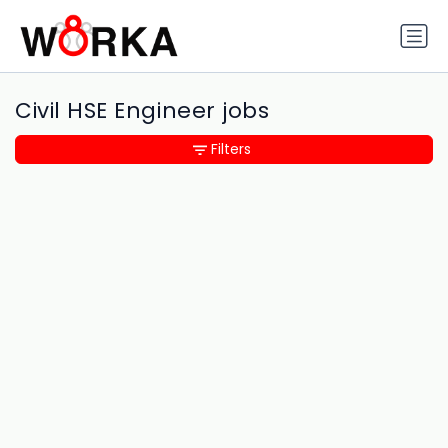
Civil HSE Engineer jobs
Filters