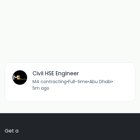
Civil HSE Engineer
M4 contracting
•
Full-time
•
Abu Dhabi
•
5m ago
Get a