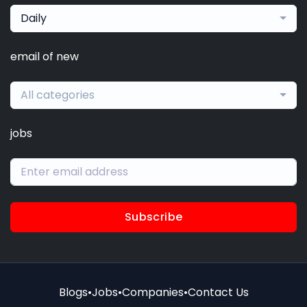
Daily
email of new
All categories
jobs
Subscribe
Blogs
•
Jobs
•
Companies
•
Contact Us