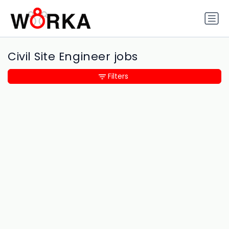
Civil Site Engineer jobs
Filters