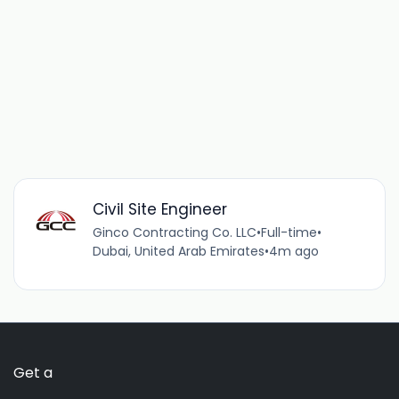
Civil Site Engineer
Ginco Contracting Co. LLC
•
Full-time
•
Dubai, United Arab Emirates
•
4m ago
Get a