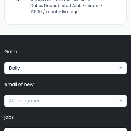
Dubai, Dubai, United Arab Emirates
•
€600 / month
•
15m ago
Get a
Daily
email of new
All categories
jobs