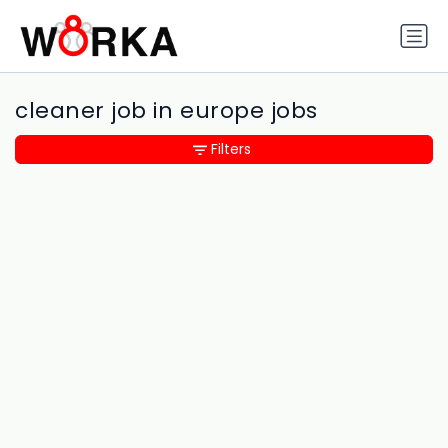
cleaner job in europe jobs
Filters