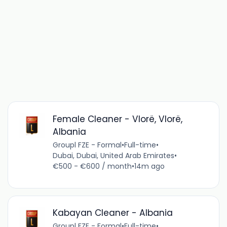
Female Cleaner - Vlorë, Vlorë,
Albania
Groupl FZE - Formal
•
Full-time
•
Dubai, Dubai, United Arab Emirates
•
€500 - €600 / month
•
14m ago
Kabayan Cleaner - Albania
Groupl FZE - Formal
•
Full-time
•