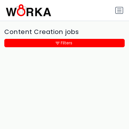
Content Creation jobs
Filters