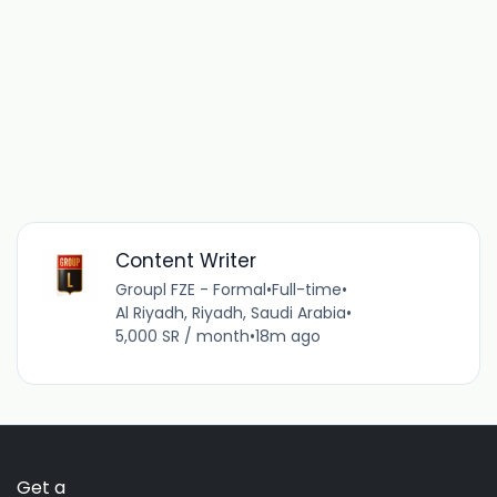
Content Writer
Groupl FZE - Formal
•
Full-time
•
Al Riyadh, Riyadh, Saudi Arabia
•
5,000 SR / month
•
18m ago
Get a