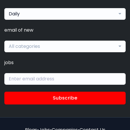
Daily
email of new
All categories
jobs
Subscribe
Blogs
•
Jobs
•
Companies
•
Contact Us