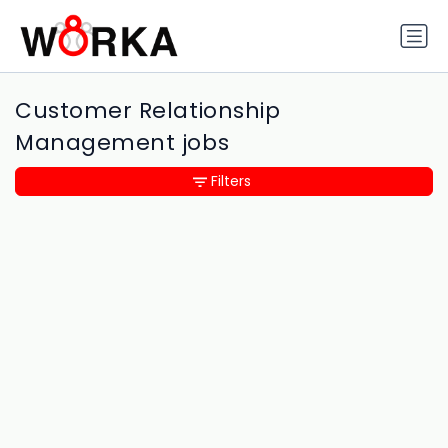
Customer Relationship
Management jobs
Filters