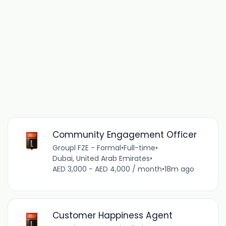
Community Engagement Officer
Groupl FZE - Formal
•
Full-time
•
Dubai, United Arab Emirates
•
AED 3,000 - AED 4,000 / month
•
18m ago
Customer Happiness Agent