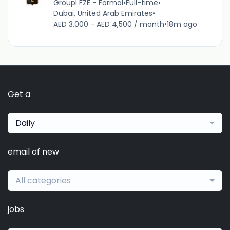
Groupl FZE - Formal
•
Full-time
•
Dubai, United Arab Emirates
•
AED 3,000 - AED 4,500 / month
•
18m ago
Get a
Daily
email of new
All categories
jobs