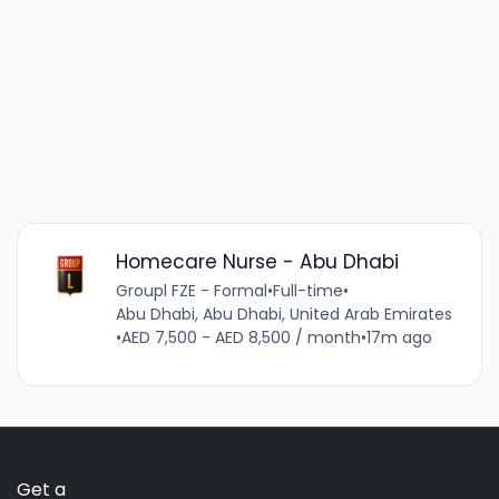
Homecare Nurse - Abu Dhabi
Groupl FZE - Formal
•
Full-time
•
Abu Dhabi, Abu Dhabi, United Arab Emirates
•
AED 7,500 - AED 8,500 / month
•
17m ago
Get a