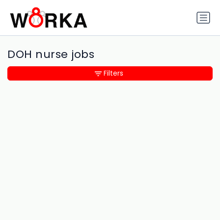
DOH nurse jobs
Filters