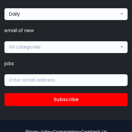
Daily
email of new
All categories
jobs
Subscribe
Blogs
•
Jobs
•
Companies
•
Contact Us